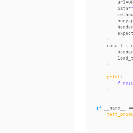
url
=
U
path
=
metho
body
=
heade
expec
)
result
 = 
scena
load_
)
print
(
f"res
)
if
__name__
 =
test_prod