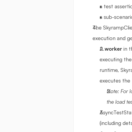
a test assert
a sub-scenari
The SkyrampClie
execution and ge
A 
worker
 in 
executing the
runtime, Skyr
executes the 
Note: For l
the load tes
AsyncTestStat
(including det