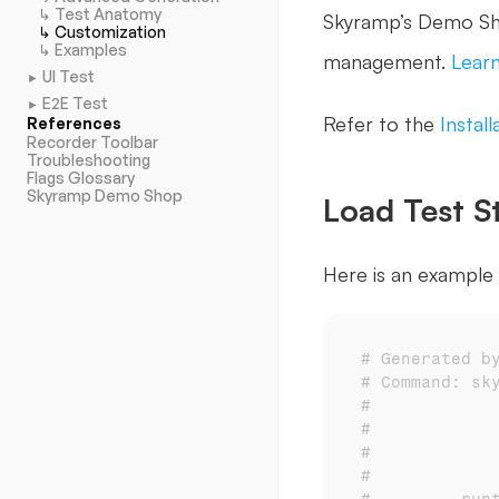
↳ Test Anatomy
Skyramp’s Demo Sho
↳ Customization
↳ Examples
management. 
Lear
UI Test
►
E2E Test
►
Refer to the 
Instal
References
Recorder Toolbar
Troubleshooting
Flags Glossary
Skyramp Demo Shop
Load Test S
Here is an example 
# Generated b
# Command: sk