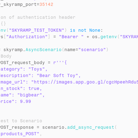
r_skyramp_port
=
35142
ion of authentication header
 
{
}
env
(
"SKYRAMP_TEST_TOKEN"
)
is
not
None
:

rs
[
"Authorization"
]
 = 
"Bearer "
 + 
os
.
getenv
(
"SKYRA
= 
skyramp
.
AsyncScenario
(
name
=
"scenario"
)
 Body
POST_request_body
 = 
r'''{

ategory": "Toys",

escription": "Bear Soft Toy",

image_url": "https://images.app.goo.gl/cgcHpeehRdu5
n_stock": true,

ame": "bigbear",

rice": 9.99

uest to Scenario
POST_response
 = 
scenario
.
add_async_request
(
"products_POST"
,