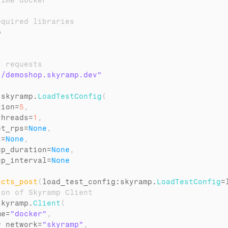
time docker
equired libraries
p
t requests
//demoshop.skyramp.dev"
 
skyramp
.
LoadTestConfig
(
tion
=
5
,
threads
=
1
,
et_rps
=
None
,
t
=
None
,
up_duration
=
None
,
up_interval
=
None
ucts_post
(
load_test_config
:
skyramp
.
LoadTestConfig
=
ion of Skyramp Client
skyramp
.
Client
(
me
=
"docker"
,
r_network
=
"skyramp"
,