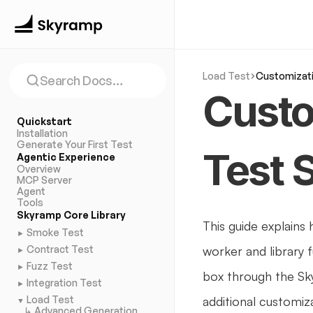
Load Test
Customizat
Search Docs…
Custo
Quickstart
Installation
Generate Your First Test
Test 
Agentic Experience
Overview
MCP Server
Agent
Tools
Skyramp Core Library
This guide explains
Smoke Test
►
Contract Test
worker and library 
►
Fuzz Test
►
box through the Sk
Integration Test
►
Load Test
additional customiza
▼
↳ Advanced Generation