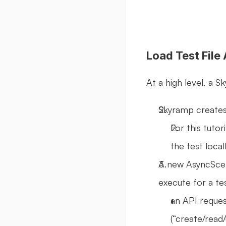
Load Test File
At a high level, a S
Skyramp creates 
For this tutori
the test local
A new AsyncScena
execute for a te
an API reque
(“create/read