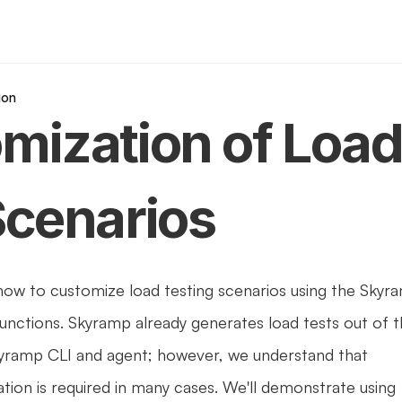
ion
mization of Load
Scenarios
 how to customize load testing scenarios using the Skyra
functions. Skyramp already generates load tests out of t
yramp CLI and agent; however, we understand that 
tion is required in many cases. We'll demonstrate using 