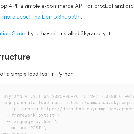
p API, a simple e-commerce API for product and orde
n more about the Demo Shop API
.
lation Guide
 if you haven't installed Skyramp yet. 
tructure
of a simple load test in Python:
y Skyramp v1.2.1 on 2025-06-26 15:49:15.088816 -07
yramp generate load rest https://demoshop.skyramp.
# 		--api-schema https://demoshop.skyramp.dev/open
# 		--framework pytest \
# 		--language python \
# 		--method POST \