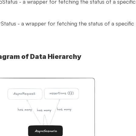
Status - a wrapper for fetching the status of a specific 
tatus - a wrapper for fetching the status of a specific 
agram of Data Hierarchy