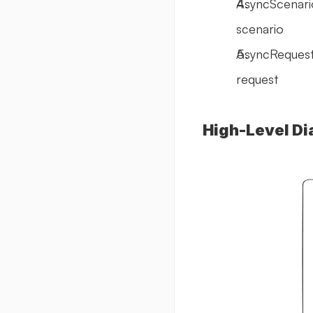
AsyncScenario
scenario
AsyncRequestS
request
High-Level Di