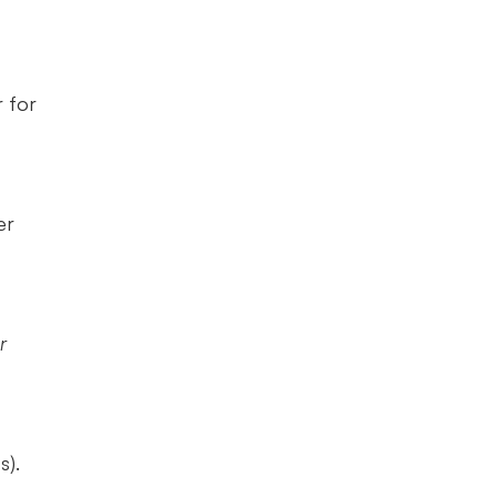
for 
r 
 
). 