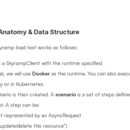
 Anatomy & Data Structure
kyramp load test works as follows:
a SkyrampClient with the runtime specified.
al, we will use 
Docker
 as the runtime. You can also execu
ly or in Kubernetes. 
rio is then created. A 
scenario
 is a set of steps define
st. A step can be:
st represented by an AsyncRequest 
/update/delete this resource”)