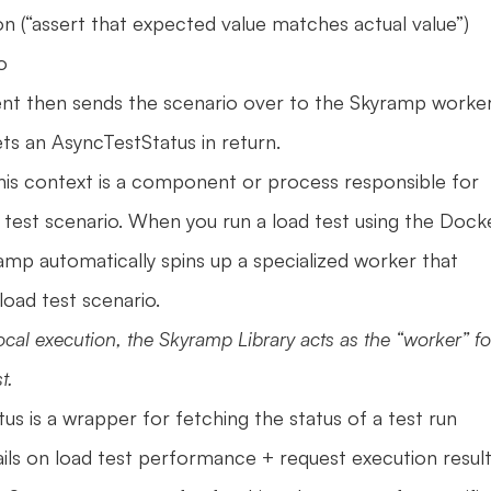
ion (“assert that expected value matches actual value”)
o 
nt then sends the scenario over to the Skyramp worker 
ts an AsyncTestStatus in return.
this context is a component or process responsible for 
 test scenario. When you run a load test using the Docke
amp automatically spins up a specialized worker that 
load test scenario.
ocal execution, the Skyramp Library acts as the “worker” for
t.
us is a wrapper for fetching the status of a test run 
ails on load test performance + request execution results