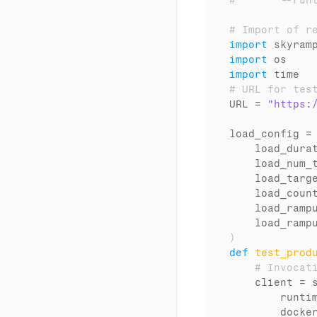
#       --run
# Import of r
import
skyram
import
os
import
time
# URL for tes
URL
 = 
"https:
load_config
 =
load_dura
load_num_
load_targ
load_coun
load_ramp
load_ramp
)
def
test_prod
# Invocat
client
 = 
runti
docke