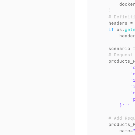
docke
)
# Definit
headers
 =
if
os
.
get
heade
scenario
 
# Request
products_
            "c
            "d
            "
            "i
            "n
            "p
        }'''
# Add Req
products_
name
=