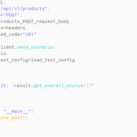
RL
,
"/api/v1/products"
,
d
=
"POST"
,
products_POST_request_body
,
rs
=
headers
,
ted_code
=
"201"
client
.
send_scenario
(
rio
,
test_config
=
load_test_config
ult: 
{
result
.
get_overall_status
(
)
}
"
= 
"__main__"
:

ucts_post
(
)