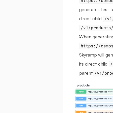
https://demo
generates test f
direct child 
/v1
/v1/products
https://demo
Skyramp will gen
its direct child 
/
parent
/v1/pro