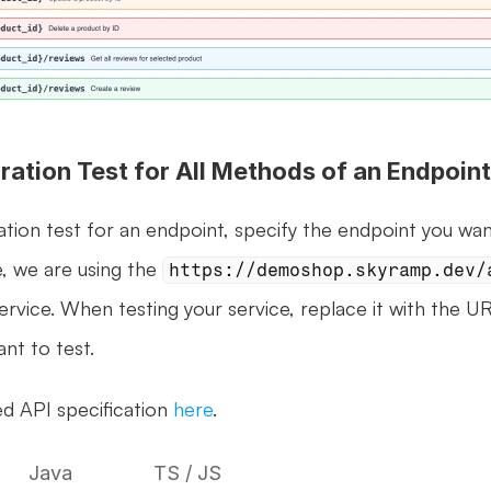
ration Test for All Methods of an Endpoint
ation test for an endpoint, specify the endpoint you wan
e, we are using the 
https://demoshop.skyramp.dev/
ervice. When testing your service, replace it with the UR
nt to test.
d API specification 
here
.
Java
TS / JS