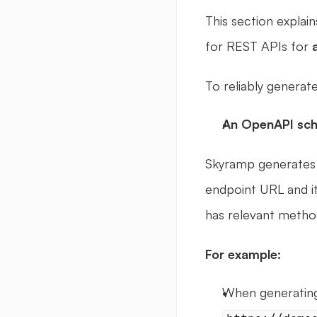
This section explai
for REST APIs for 
To reliably generate
An OpenAPI sc
Skyramp generates a 
endpoint URL and its
has relevant method
For example: