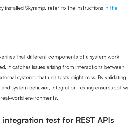
dy installed Skyramp, refer to the instructions 
in the 
 verifies that different components of a system work 
d. It catches issues arising from interactions between 
ternal systems that unit tests might miss. By validating 
 and system behavior, integration testing ensures softwa
n real-world environments.
 integration test for REST APIs