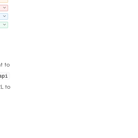
t to 
api
L to 