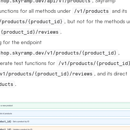
, Skyramp 
shop.skyramp.dev/api/v1/products
unctions for all methods under 
 and its 
/v1/products
/products/{product_id}
.
/{product_id}/reviews
When generating for the endpoint 
, 
shop.skyramp.dev/v1/products/{product_id}
erate test functions for 
/v1/products/{product_id
, and its direct 
v1/products/{product_id}/reviews
.
ducts