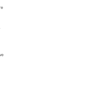
e 
 
we 