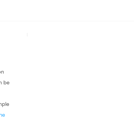
n 
n be 
ple 
he 