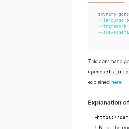
--language
--framework
--api
-schema
This command gene
(
products_inte
explained 
here
.
Explanation 
https://dem
URL to the end