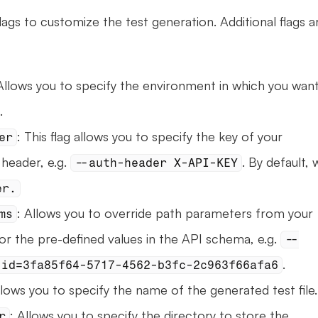
ags to customize the test generation. Additional flags ar
Allows you to specify the environment in which you want
.
: This flag allows you to specify the key of your 
er
header, e.g. 
. By default, 
--auth-header X-API-KEY
er.
: Allows you to override path parameters from your 
ms
r the pre-defined values in the API schema, e.g. 
--
.
 id=3fa85f64-5717-4562-b3fc-2c963f66afa6
llows you to specify the name of the generated test file.
: Allows you to specify the directory to store the 
r