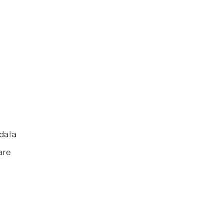
data 
re 