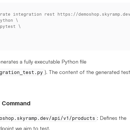
rates a fully executable Python file 
). The content of the generated test 
gration_test.py
of Command
: Defines the 
oshop.skyramp.dev/api/v1/products
point we aim to test.