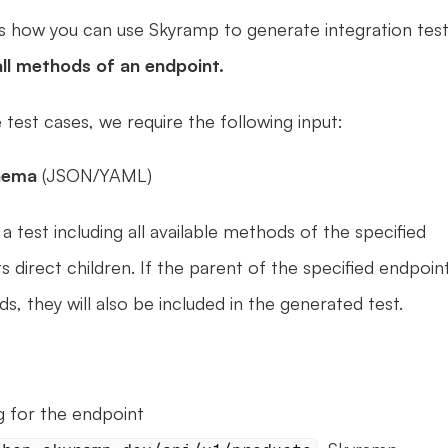
ns how you can use Skyramp to generate integration test
all methods of an endpoint.
 test cases, we require the following input:
hema 
(JSON/YAML)
test including all available methods of the specified 
 direct children. If the parent of the specified endpoint
s, they will also be included in the generated test.
When generating for the endpoint 