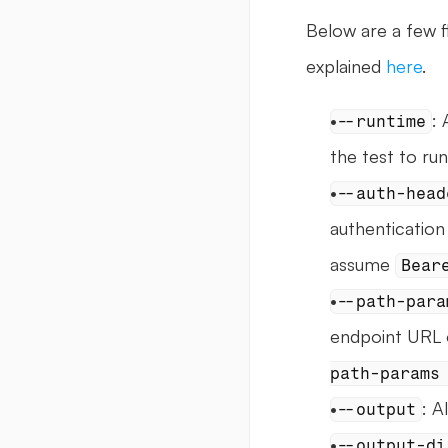
Below are a few fl
explained 
here
.
: 
--runtime
the test to run
--auth-head
authentication 
assume 
Bear
--path-para
endpoint URL o
path-params
: A
--output
--output-di