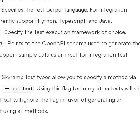
: Specifies the test output language. For integration 
rrently support Python, Typescript, and Java.
: Specify the test execution framework of choice.
: Points to the OpenAPI schema used to generate the
a
upport sample data as an input for integration test 
l Skyramp test types allow you to specify a method via 
 
. Using this flag for integration tests will still
-- method
 but will ignore the flag in favor of generating an 
t using all methods.