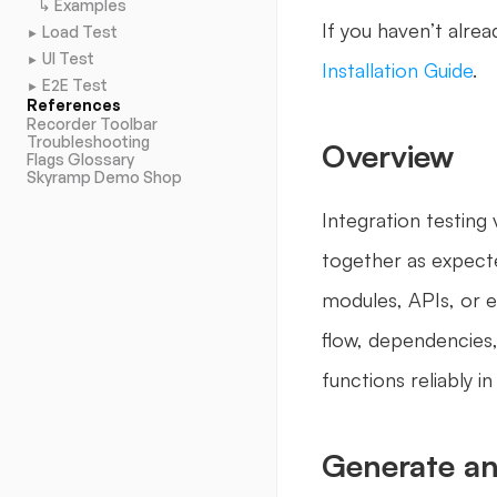
↳ Examples
If you haven’t alrea
Load Test
►
UI Test
►
Installation Guide
.
E2E Test
►
References
Recorder Toolbar
Troubleshooting
Overview
Flags Glossary
Skyramp Demo Shop
Integration testing
together as expecte
modules, APIs, or ex
flow, dependencies,
functions reliably i
Generate an