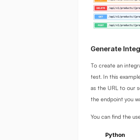
Generate Integ
To create an integr
test. In this exampl
as the URL to our s
the endpoint you wa
You can find the use
Python