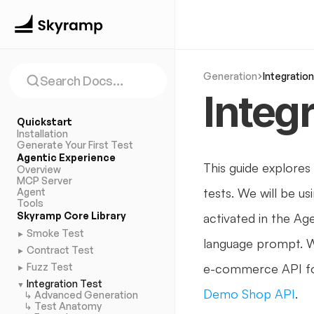
Generation
Integratio
Search Docs…
Integ
Quickstart
Installation
Generate Your First Test
Agentic Experience
This guide explores
Overview
MCP Server
tests. We will be us
Agent
Tools
Skyramp Core Library
activated in the Age
Smoke Test
►
language prompt. W
Contract Test
►
Fuzz Test
e-commerce API fo
►
Integration Test
▼
Demo Shop API
.
↳
Advanced Generation
↳ Test Anatomy