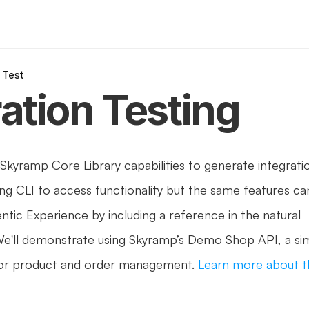
n Test
ration Testing
 Skyramp Core Library capabilities to generate integratio
ing CLI to access functionality but the same features ca
ntic Experience by including a reference in the natural 
e'll demonstrate using Skyramp’s Demo Shop API, a sim
r product and order management. 
Learn more about t