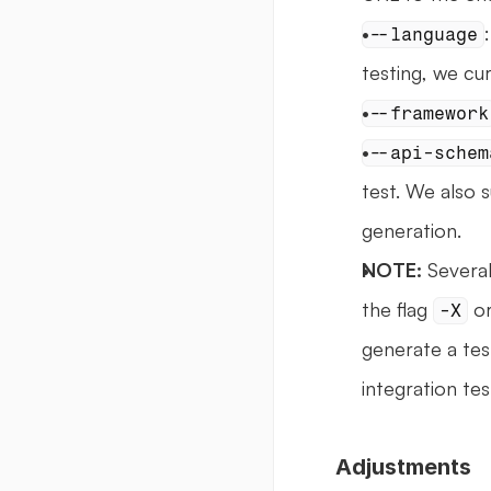
--language
testing, we cu
--framework
--api-schem
test. We also s
generation.
NOTE:
 Severa
the flag 
 or
-X
generate a test
integration tes
Adjustments