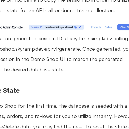
e state for an API call or during trace collection.
u can generate a session ID at any time simply by calling 
oshop.skyramp.dev/api/v1/generate. Once generated, you
session in the Demo Shop UI to match the generated 
t the desired database state.
e State
hop for the first time, the database is seeded with a 
s, orders, and reviews for you to utilize instantly. Howev
e/delete data, you may find the need to reset the state 