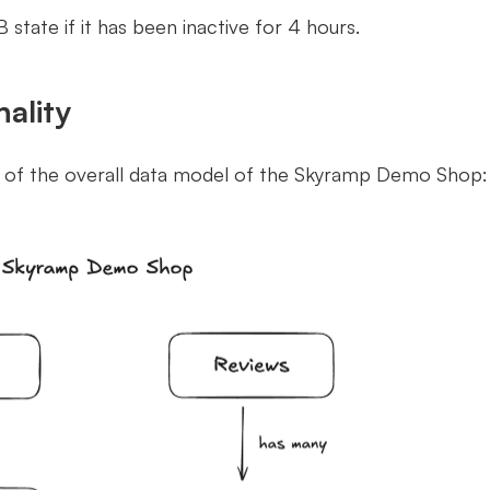
B state if it has been inactive for 4 hours.
ality
w of the overall data model of the Skyramp Demo Shop: