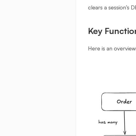
clears a session’s D
Key Function
Here is an overvie