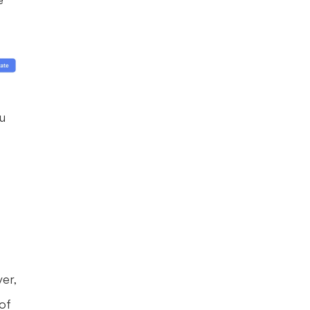
 
er, 
of 