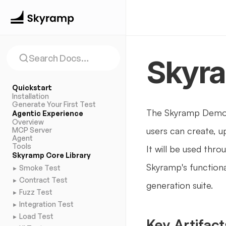
Search Docs…
Skyr
Quickstart
Installation
Generate Your First Test
The Skyramp Demo 
Agentic Experience
Overview
users can create, u
MCP Server
Agent
Tools
It will be used th
Skyramp Core Library
Skyramp's functional
Smoke Test
►
Contract Test
►
generation suite. 
Fuzz Test
►
Integration Test
►
Load Test
►
Key Artifact