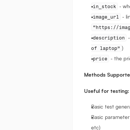
 - wh
in_stock
image_url
“https://ima
 
description
)
of laptop”
 - the pr
price
Methods Supporte
Useful for testing:
Basic test gener
Basic parameter 
etc)  