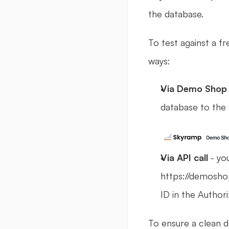
the database.
To test against a fr
ways:
Via Demo Shop 
database to the 
Via API call 
- yo
https://demoshop
ID in the Author
To ensure a clean d