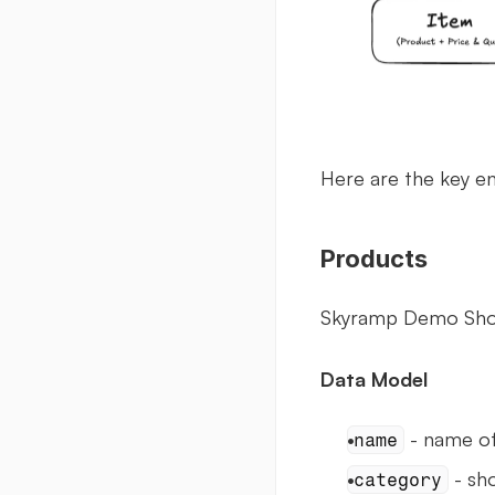
Here are the key e
Products
Skyramp Demo Shop 
Data Model
 - name of
name
 - sh
category