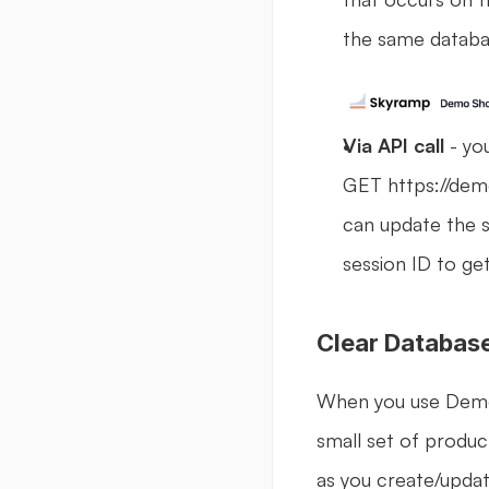
the same databas
Via API call 
- yo
GET https://dem
can update the 
session ID to ge
Clear Databas
When you use Demo S
small set of product
as you create/updat