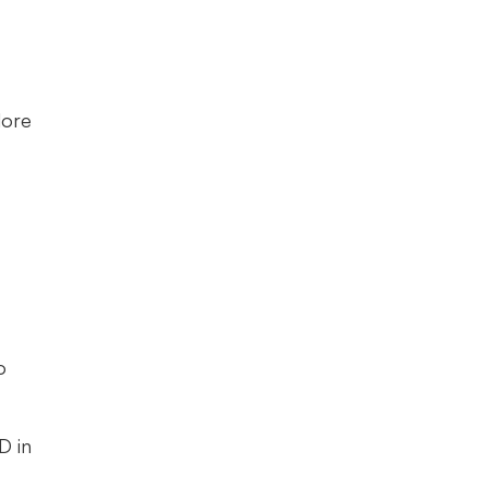
We also have a sample UI application for the Demo Shop that you can explore 
 
 in 