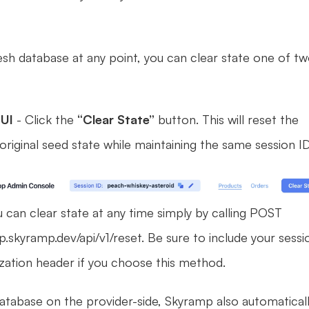
esh database at any point, you can clear state one of tw
UI 
- Click the 
“Clear State”
 button. This will reset the 
original seed state while maintaining the same session ID
u can clear state at any time simply by calling POST 
.skyramp.dev/api/v1/reset. Be sure to include your sessio
ization header if you choose this method. 
atabase on the provider-side, Skyramp also automaticall