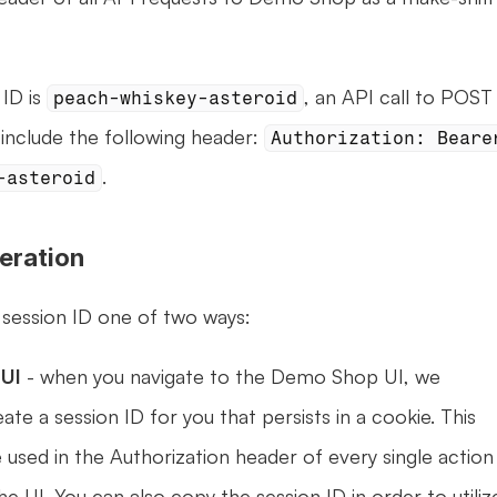
ID is 
, an API call to POST 
peach-whiskey-asteroid
include the following header: 
Authorization: Bearer
.
-asteroid
eration
 session ID one of two ways:
UI 
- when you navigate to the Demo Shop UI, we 
ate a session ID for you that persists in a cookie. This 
e used in the Authorization header of every single action 
e UI. You can also copy the session ID in order to utilize