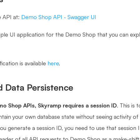
 API at: 
Demo Shop API - Swagger UI
cation is available 
here
.
d Data Persistence
emo Shop APIs, Skyramp requires a
session ID
. This is to
tain your own database state without seeing activity of 
ou generate a session ID, you need to use that session ID
eader of all API requests to Demo Shop as a make-shift 