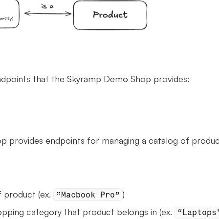
ndpoints that the Skyramp Demo Shop provides:
provides endpoints for managing a catalog of produc
 product (ex. 
)
”Macbook Pro”
opping category that product belongs in (ex. 
“Laptops