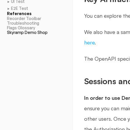
UI Test
►
E2E Test
►
References
You can explore the
Recorder Toolbar
Troubleshooting
Flags Glossary
Skyramp Demo Shop
here
.
The OpenAPI specifi
Sessions an
In order to use D
ensure you can main
other users. Once y
the Authorization h