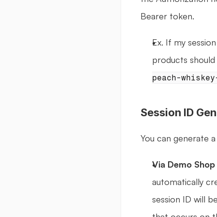
Bearer token.
Ex. If my session 
products should 
peach-whiskey
Session ID Gen
You can generate a
Via Demo Shop 
automatically cre
session ID will b
that occurs on th