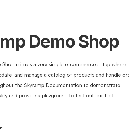
amp Demo Shop
Shop mimics a very simple e-commerce setup where 
pdate, and manage a catalog of products and handle ord
roughout the Skyramp Documentation to demonstrate 
ity and provide a playground to test out our test 
s