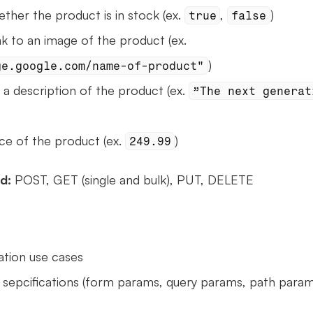
ether the product is in stock (ex. 
, 
)
true
false
 - link to an image of the product (ex. 
)
ge.google.com/name-of-product"
- a description of the product (ex. 
”The next generati
ice of the product (ex. 
)
249.99
d: 
POST, GET (single and bulk), PUT, DELETE
ation use cases
sepcifications (form params, query params, path params