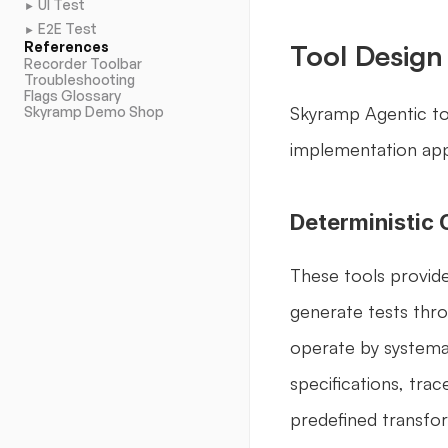
UI Test
►
E2E Test
►
References
Tool Design
Recorder Toolbar
Troubleshooting
Flags Glossary
Skyramp Agentic too
Skyramp Demo Shop
implementation ap
Deterministic 
These tools provide
generate tests thro
operate by systemat
specifications, trac
predefined transfor