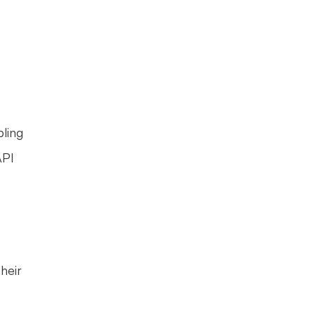
ling 
PI 
eir 