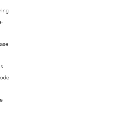
ing 
n-
ase 
s 
ode 
e 