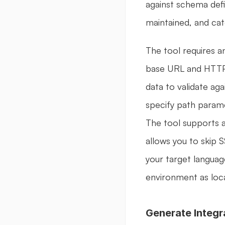
against schema defi
maintained, and ca
The tool requires a
base URL and HTTP 
data to validate aga
specify path param
The tool supports a
allows you to skip 
your target languag
environment as loc
Generate Integr