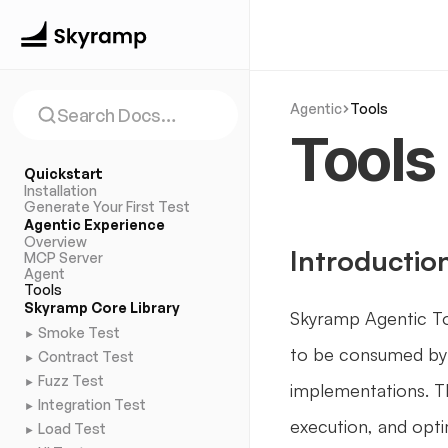
Agentic
Tools
Search Docs…
Tools
Quickstart
Installation
Generate Your First Test
Agentic Experience
Overview
Introductio
MCP Server
Agent
Tools
Skyramp Core Library
Skyramp Agentic Too
Smoke Test
►
to be consumed by 
Contract Test
►
Fuzz Test
►
implementations. Th
Integration Test
►
execution, and opti
Load Test
►