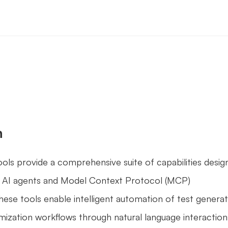
n
ls provide a comprehensive suite of capabilities design
AI agents and Model Context Protocol (MCP) 
ese tools enable intelligent automation of test generati
mization workflows through natural language interaction