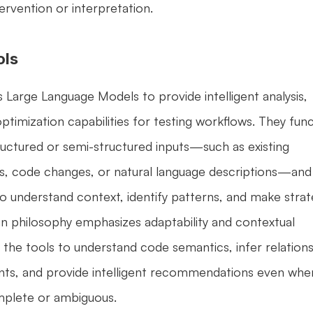
ervention or interpretation.
ols
 Large Language Models to provide intelligent analysis, 
imization capabilities for testing workflows. They func
uctured or semi-structured inputs—such as existing 
es, code changes, or natural language descriptions—and 
to understand context, identify patterns, and make strate
gn philosophy emphasizes adaptability and contextual 
 the tools to understand code semantics, infer relations
, and provide intelligent recommendations even when
omplete or ambiguous.