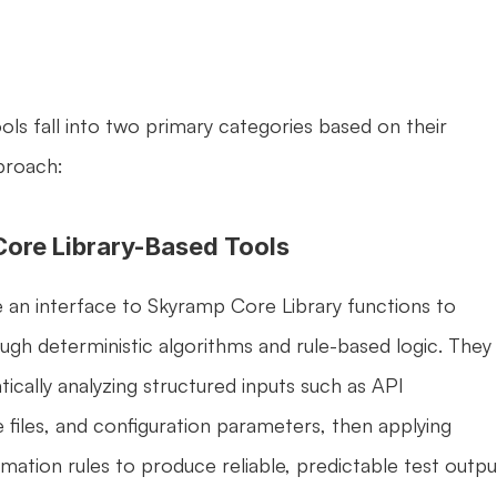
ls fall into two primary categories based on their 
proach:
Core Library-Based Tools
 an interface to Skyramp Core Library functions to 
ugh deterministic algorithms and rule-based logic. They 
ically analyzing structured inputs such as API 
e files, and configuration parameters, then applying 
mation rules to produce reliable, predictable test output