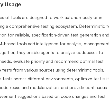
y Usage
s of tools are designed to work autonomously or in 
ng a comprehensive testing ecosystem. Deterministic to
on for reliable, specification-driven test generation and
M-based tools add intelligence for analysis, management,
ogether, they enable agents to analyze codebases to 
needs, evaluate priority and recommend optimal test 
 tests from various sources using deterministic tools, 
 tests across different environments, optimize test suit
 code reuse and modularization, and provide continuous 
vement suggestions based on code changes and test 