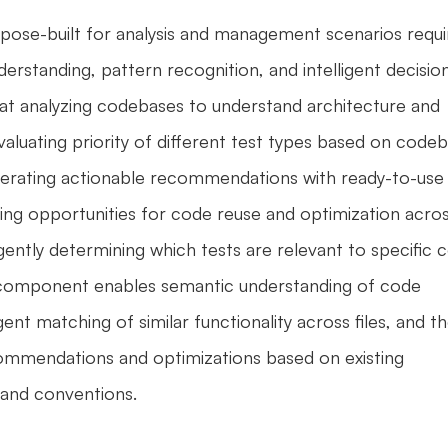
pose-built for analysis and management scenarios requir
erstanding, pattern recognition, and intelligent decisio
at analyzing codebases to understand architecture and 
valuating priority of different test types based on codeb
nerating actionable recommendations with ready-to-use 
ng opportunities for code reuse and optimization acros
lligently determining which tests are relevant to specific c
omponent enables semantic understanding of code 
igent matching of similar functionality across files, and th
commendations and optimizations based on existing 
and conventions. 