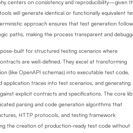
hy centers on consistency and reproducibility—given th
ools will generate identical or functionally equivalent tes
terministic approach ensures that test generation follow
 logic paths, making the process transparent and debugg
pose-built for structured testing scenarios where 
contracts are well-defined. They excel at transforming 
on (like OpenAPI schemas) into executable test code, 
 application traces into test scenarios, and generating 
against explicit contracts and specifications. The core libr
cated parsing and code generation algorithms that 
uctures, HTTP protocols, and testing framework 
ng the creation of production-ready test code without 