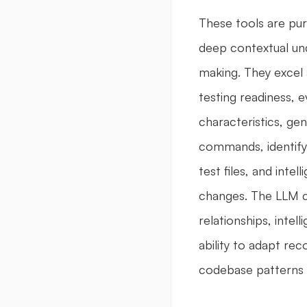
These tools are pur
deep contextual und
making. They excel 
testing readiness, e
characteristics, ge
commands, identifyi
test files, and inte
changes. The LLM c
relationships, intell
ability to adapt re
codebase patterns 