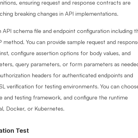
nitions, ensuring request and response contracts are 
tching breaking changes in API implementations.
n API schema file and endpoint configuration including th
method. You can provide sample request and response
inst, configure assertion options for body values, and 
eters, query parameters, or form parameters as needed
uthorization headers for authenticated endpoints and 
SSL verification for testing environments. You can choose
e and testing framework, and configure the runtime 
al, Docker, or Kubernetes.
ation Test