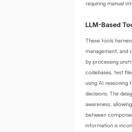
requiring manual int
LLM-Based To
These tools harness
management, and opt
by processing unstr
codebases, test fil
using AI reasoning 
decisions. The desi
awareness, allowing
between components
information is inc