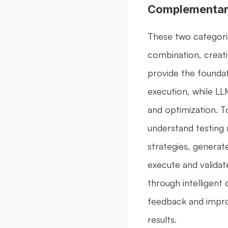
Complementar
These two categorie
combination, creati
provide the foundati
execution, while LL
and optimization. T
understand testing 
strategies, generate
execute and validate
through intelligent
feedback and impro
results.