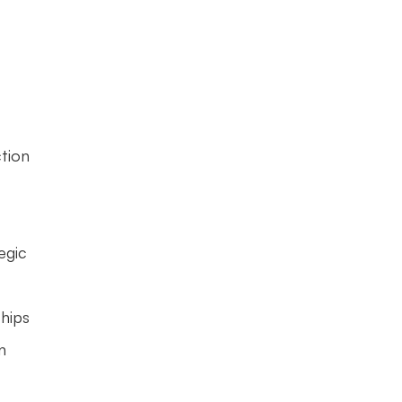
tion 
gic 
hips 
 