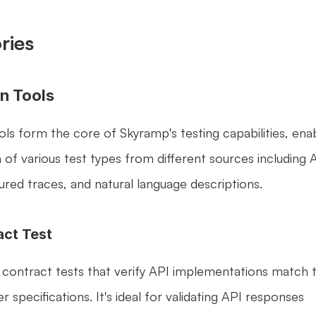
ries
n Tools
ls form the core of Skyramp's testing capabilities, enab
of various test types from different sources including A
tured traces, and natural language descriptions.
act Test
 contract tests that verify API implementations match th
pecifications. It's ideal for validating API responses 