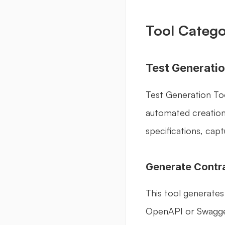
Tool Catego
Test Generatio
Test Generation Too
automated creation 
specifications, cap
Generate Contr
This tool generates
OpenAPI or Swagger s