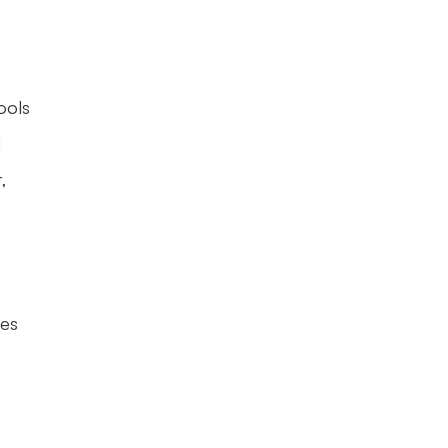
ols 
 
 
es 