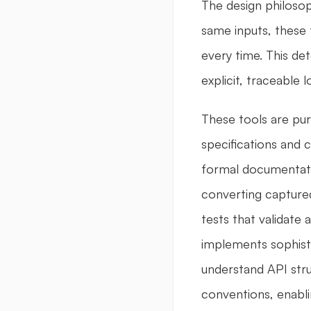
The design philosop
same inputs, these t
every time. This de
explicit, traceable
These tools are pur
specifications and 
formal documentati
converting captured
tests that validate 
implements sophisti
understand API str
conventions, enabli