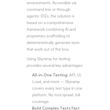
environments. Accessible via 
Load Test
►
command line or through 
UI Test
►
E2E Test
agentic IDEs, the solution is 
►
References
based on a comprehensive 
Recorder Toolbar
framework combining AI and 
Troubleshooting
proprietary scaffolding to 
Flags Glossary
deterministically generate tests 
Skyramp Demo Shop
that work out of the box.
Using Skyramp for testing 
provides several key advantages:
All-in-One Testing
: API, UI, 
Load, and more – Skyramp 
covers every test type in one 
platform. No tool sprawl, full 
coverage.
Build Complex Tests Fast
: 