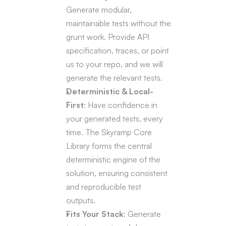
Generate modular, 
maintainable tests without the 
grunt work. Provide API 
specification, traces, or point 
us to your repo, and we will 
generate the relevant tests.
Deterministic & Local-
First
: Have confidence in 
your generated tests, every 
time. The Skyramp Core 
Library forms the central 
deterministic engine of the 
solution, ensuring consistent 
and reproducible test 
outputs.
Fits Your Stack
: Generate 