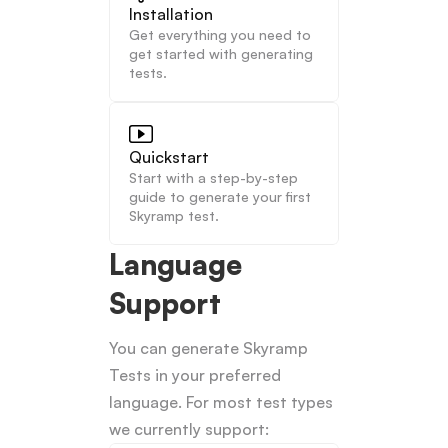
Installation
Get everything you need to 
get started with generating 
tests.
Quickstart
Start with a step-by-step 
guide to generate your first 
Skyramp test.
Language 
Support
You can generate Skyramp 
Tests in your preferred 
language. For most test types 
we currently support: