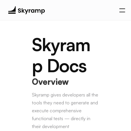
Search Docs…
Skyram
Quickstart
Installation
p Docs
Generate Your First Test
Agentic Experience
Overview
MCP Server
Overview
Agent
Tools
Skyramp gives developers all the 
Skyramp Core Library
tools they need to generate and 
Smoke Test
►
execute comprehensive 
Contract Test
►
functional tests — directly in 
Fuzz Test
►
their development 
Integration Test
►