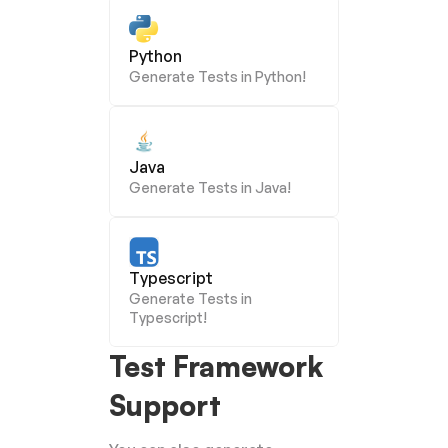
Python
Generate Tests in Python!
Java
Generate Tests in Java!
Typescript
Generate Tests in 
Typescript!
Test Framework 
Support