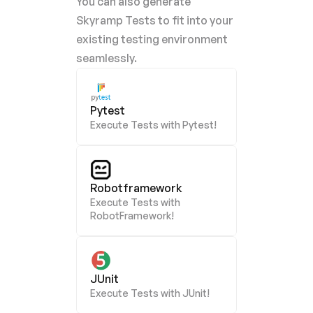
You can also generate 
Skyramp Tests to fit into your 
existing testing environment 
seamlessly.
Pytest
Execute Tests with Pytest!
Robotframework
Execute Tests with 
RobotFramework!
JUnit
Execute Tests with JUnit!