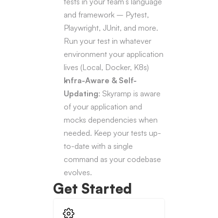
tests in your team’s language 
and framework – Pytest, 
Playwright, JUnit, and more. 
Run your test in whatever 
environment your application 
lives (Local, Docker, K8s)
Infra-Aware & Self-
Updating
: Skyramp is aware 
of your application and 
mocks dependencies when 
needed. Keep your tests up-
to-date with a single 
command as your codebase 
evolves.
Get Started